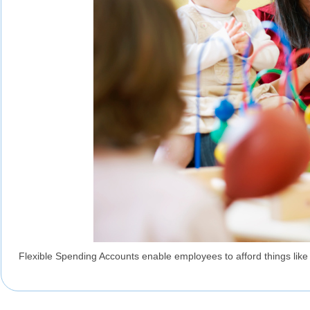
Flexible Spending Accounts enable employees to afford things like