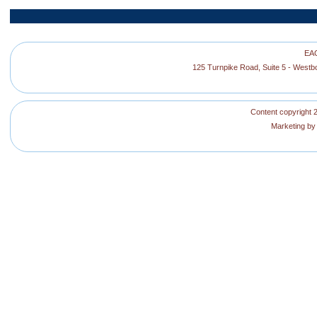
EAG
125 Turnpike Road, Suite 5 - West
Content copyright 2
Marketing b