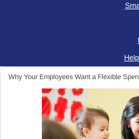
Smal
Help
Why Your Employees Want a Flexible Spen