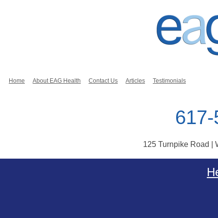
Home
About EAG Health
Contact Us
Articles
Testimonials
617-
125 Turnpike Road |
Skip to content
He