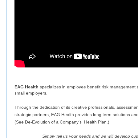
EAG Health
specializes in employee benefit risk management an
small employers.
Through the dedication of its creative professionals, assessmen
strategic partners, EAG Health provides long term solutions and
(See De-Evolution of a Company’s Health Plan.)
Simply tell us your needs and we will develop cust