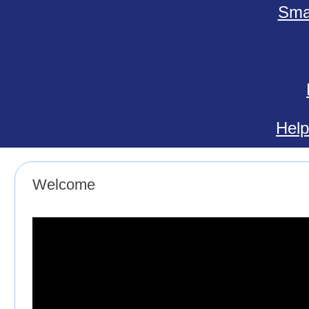
Smal
Help
Welcome