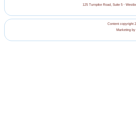
125 Turnpike Road, Suite 5 - West
Content copyright 2
Marketing b