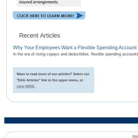
Recent Articles
Why Your Employees Want a Flexible Spending Account
In the era of rising copays and deductibles, flexible spending accoun
Want to read more of our articles? Select our
"EAG Articles" link in the upper menu, or
click HERE
.
EAG