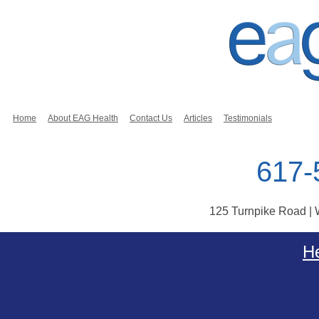
Home
About EAG Health
Contact Us
Articles
Testimonials
617-
125 Turnpike Road |
Skip to content
He