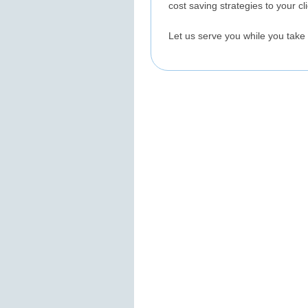
cost saving strategies to your c
Let us serve you while you take 