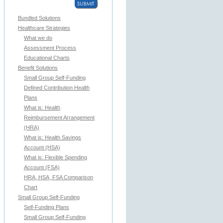
Bundled Solutions
Healthcare Strategies
What we do
Assessment Process
Educational Charts
Benefit Solutions
Small Group Self-Funding
Defined Contribution Health
Plans
What is: Health
Reimbursement Arrangement
(HRA)
What is: Health Savings
Account (HSA)
What is: Flexible Spending
Account (FSA)
HRA, HSA, FSA Comparison
Chart
Small Group Self-Funding
Self-Funding Plans
Small Group Self-Funding