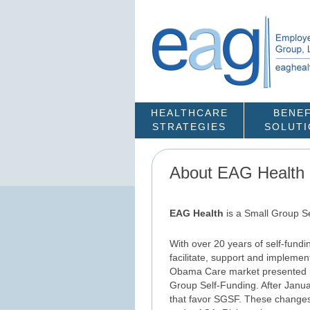
HEALTHCARE
BENEF
STRATEGIES
SOLUT
About EAG Health
EAG Health
is a Small Group S
With over 20 years of self-fund
facilitate, support and impleme
Obama Care market presented ro
Group Self-Funding. After Januar
that favor SGSF. These changes