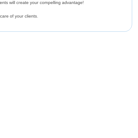
lients will create your compelling advantage!
care of your clients.