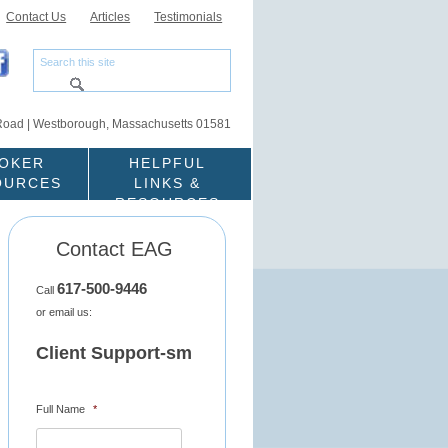
Contact Us
Articles
Testimonials
Road | Westborough, Massachusetts 01581
OKER
HELPFUL
OURCES
LINKS &
RESOURCES
Contact EAG
617-500-9446
Call
or email us:
Client Support-sm
Full Name
*