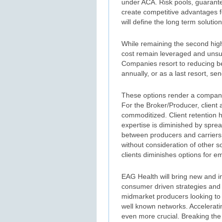
under ACA. Risk pools, guarante
create competitive advantages fo
will define the long term solutio
While remaining the second high
cost remain leveraged and unsust
Companies resort to reducing be
annually, or as a last resort, 
These options render a company 
For the Broker/Producer, client
commoditized. Client retention 
expertise is diminished by spre
between producers and carriers l
without consideration of other s
clients diminishes options for e
EAG Health will bring new and in
consumer driven strategies and
midmarket producers looking to b
well known networks. Acceleratin
even more crucial. Breaking the