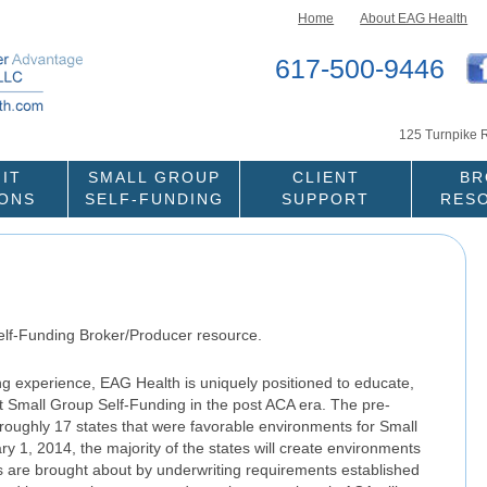
Skip to content
Home
About EAG Health
617-500-9446
125 Turnpike 
IT
SMALL GROUP
CLIENT
BR
IONS
SELF-FUNDING
SUPPORT
RES
elf-Funding Broker/Producer resource.
ing experience, EAG Health is uniquely positioned to educate,
nt Small Group Self-Funding in the post ACA era. The pre-
ughly 17 states that were favorable environments for Small
y 1, 2014, the majority of the states will create environments
 are brought about by underwriting requirements established