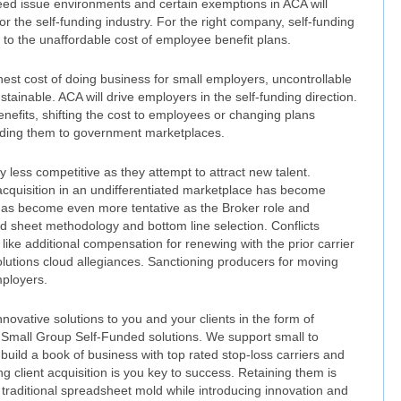
ed issue environments and certain exemptions in ACA will
r the self-funding industry. For the right company, self-funding
n to the unaffordable cost of employee benefit plans.
est cost of doing business for small employers, uncontrollable
ainable. ACA will drive employers in the self-funding direction.
nefits, shifting the cost to employees or changing plans
sending them to government marketplaces.
less competitive as they attempt to attract new talent.
 acquisition in an undifferentiated marketplace has become
has become even more tentative as the Broker role and
ad sheet methodology and bottom line selection. Conflicts
ike additional compensation for renewing with the prior carrier
olutions cloud allegiances. Sanctioning producers for moving
mployers.
novative solutions to you and your clients in the form of
 Small Group Self-Funded solutions. We support small to
uild a book of business with top rated stop-loss carriers and
g client acquisition is you key to success. Retaining them is
 traditional spreadsheet mold while introducing innovation and