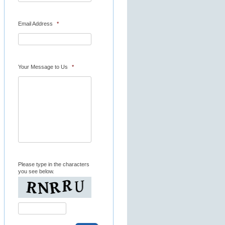
Email Address
*
Your Message to Us
*
Please type in the characters
you see below.