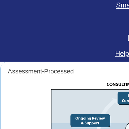
Smal
Help
Assessment-Processed