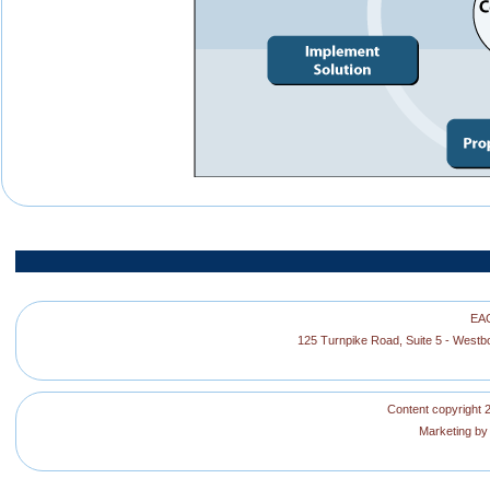
EAG
125 Turnpike Road, Suite 5 - West
Content copyright 2
Marketing b