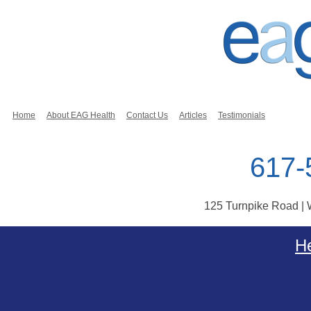
Home
About EAG Health
Contact Us
Articles
Testimonials
617-
125 Turnpike Road |
Skip to content
He