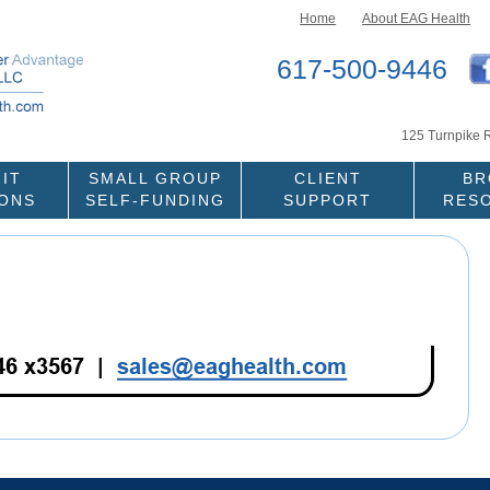
Skip to content
Home
About EAG Health
617-500-9446
125 Turnpike 
IT
SMALL GROUP
CLIENT
BR
IONS
SELF-FUNDING
SUPPORT
RES