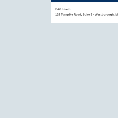
EAG Health
125 Turnpike Road, Suite 5 - Westborough, 