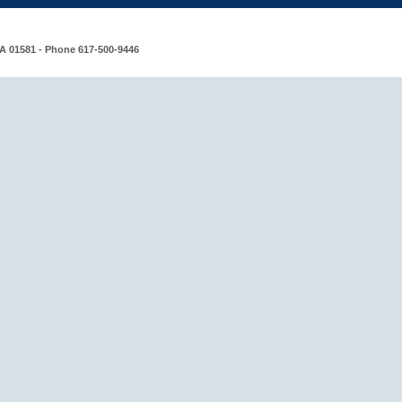
MA 01581 - Phone 617-500-9446