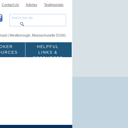
Contact Us
Articles
Testimonials
Road | Westborough, Massachusetts 01581
OKER
HELPFUL
OURCES
LINKS &
RESOURCES