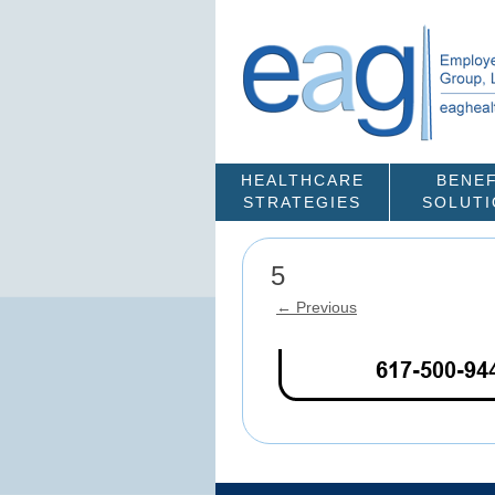
HEALTHCARE
BENEF
STRATEGIES
SOLUT
5
← Previous