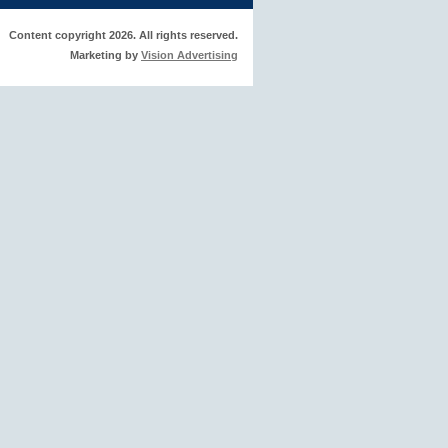
Content copyright 2026. All rights reserved.
Marketing by
Vision Advertising