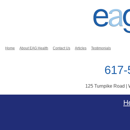
Home
About EAG Health
Contact Us
Articles
Testimonials
617-
125 Turnpike Road |
Skip to content
He