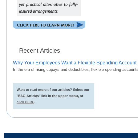
Recent Articles
Why Your Employees Want a Flexible Spending Account
In the era of rising copays and deductibles, flexible spending accoun
Want to read more of our articles? Select our
"EAG Articles" link in the upper menu, or
click HERE
.