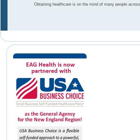
Obtaining healthcare is on the mind of many people across