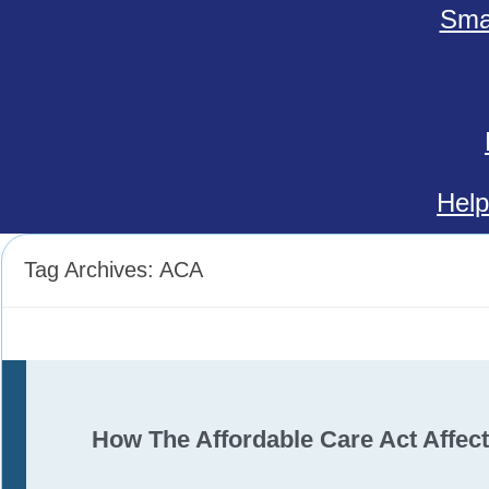
Smal
Help
Tag Archives:
ACA
How The Affordable Care Act Affec