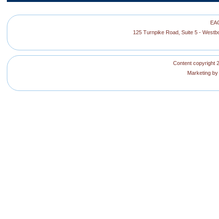
EAG
125 Turnpike Road, Suite 5 - West
Content copyright 2
Marketing b