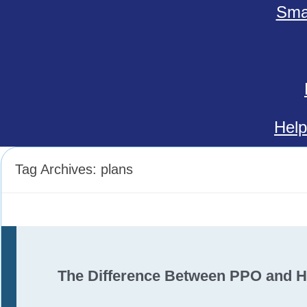
Smal
Help
Tag Archives:
plans
The Difference Between PPO and 