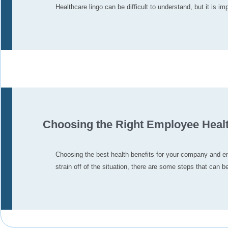
Healthcare lingo can be difficult to understand, but it is 
Choosing the Right Employee Healt
Choosing the best health benefits for your company and e
strain off of the situation, there are some steps that can b