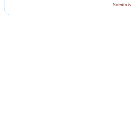
Marketing b