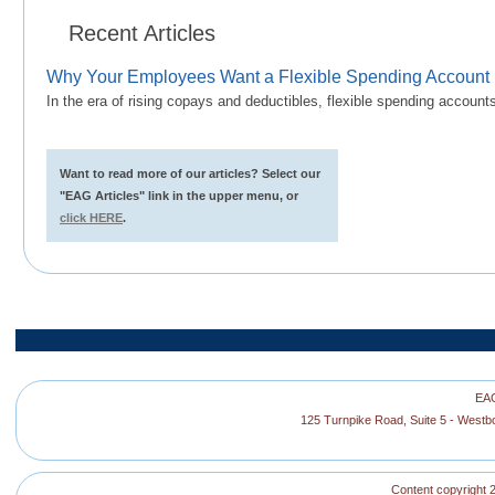
Recent Articles
Why Your Employees Want a Flexible Spending Account
In the era of rising copays and deductibles, flexible spending accoun
Want to read more of our articles? Select our
"EAG Articles" link in the upper menu, or
click HERE
.
EAG
125 Turnpike Road, Suite 5 - West
Content copyright 2