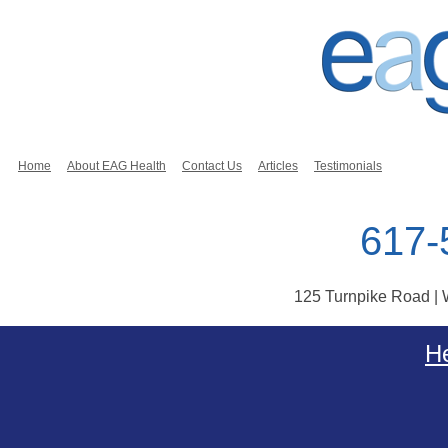
Home
About EAG Health
Contact Us
Articles
Testimonials
617-
125 Turnpike Road |
Skip to content
He