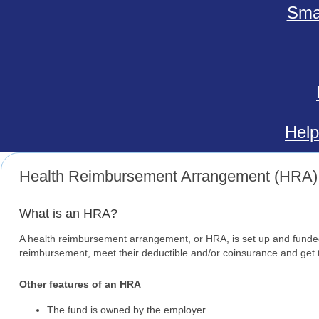
Smal
Help
Health Reimbursement Arrangement (HRA)
What is an HRA?
A health reimbursement arrangement, or HRA, is set up and funded
reimbursement, meet their deductible and/or coinsurance and get 
Other features of an HRA
The fund is owned by the employer.