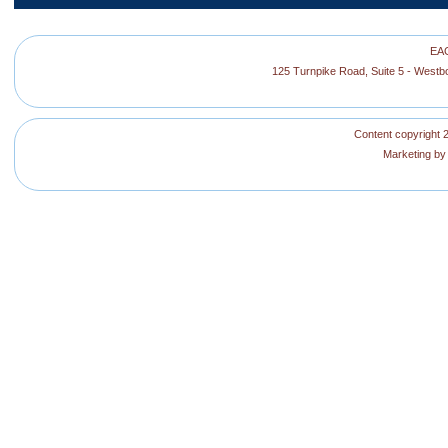
EAG
125 Turnpike Road, Suite 5 - West
Content copyright 2
Marketing b