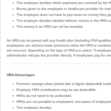
The employer decides which expenses are covered by the 
Money given to the employee or healthcare provider for medi
The employee does not have to pay taxes on money they get
The employer decides whether leftover money in the HRA can 
The money in an HRA can not be invested.
An HRA can be paired with any health plan (including HSA qualifie
employees can achieve lower premiums when the HRA is combined 
are incurred, depending on the type of HRA you select. If employee
administrator will pay the provider directly. If employees pay for s
HRA Advantages
Premium savings when paired with a higher-deductible healt
Employer HRA contributions may be tax deductible.
HRAs do not need to be prefunded.
HRAs are not portable to employees’ new place of employme
The employer decides: