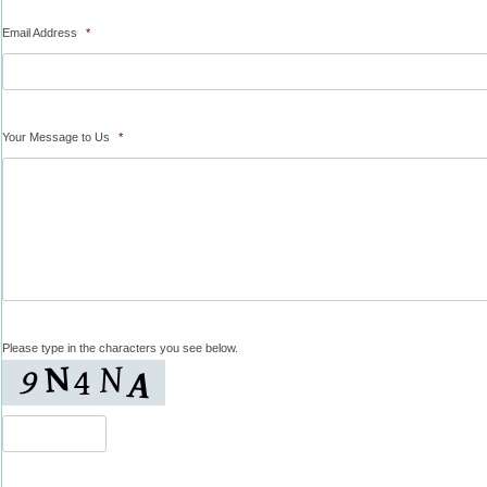
Email Address
*
Your Message to Us
*
Please type in the characters you see below.