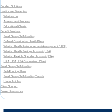
Bundled Solutions
Healthcare Strategies
What we do
Assessment Process
Educational Charts
Benefit Solutions
Small Group Self-Funding
Defined Contribution Health Plans
What is: Health Reimbursement Arrangement (HRA)
What is: Health Savings Account (HSA)
What is: Flexible Spending Account (FSA)
HRA, HSA, FSA Comparison Chart
Small Group Self-Funding
Self-Funding Plans
Small Group Self-Funding Trends
Useful Articles
Client Support
Broker Resources