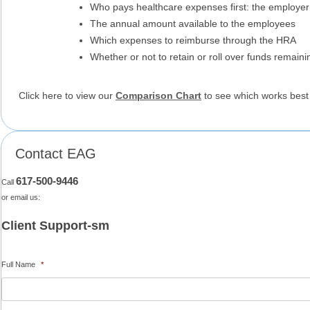
Who pays healthcare expenses first: the employe
The annual amount available to the employees
Which expenses to reimburse through the HRA
Whether or not to retain or roll over funds remaini
Click here to view our
Comparison Chart
to see which works best 
Contact EAG
617-500-9446
Call
or email us:
Client Support-sm
Full Name
*