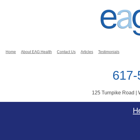
Home
About EAG Health
Contact Us
Articles
Testimonials
617-
125 Turnpike Road |
Skip to content
He