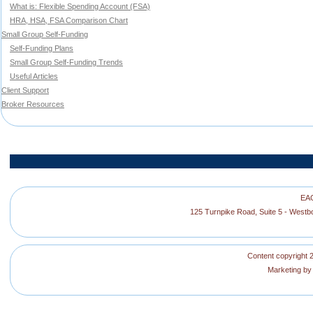
What is: Flexible Spending Account (FSA)
HRA, HSA, FSA Comparison Chart
Small Group Self-Funding
Self-Funding Plans
Small Group Self-Funding Trends
Useful Articles
Client Support
Broker Resources
EAG
125 Turnpike Road, Suite 5 - West
Content copyright 2
Marketing b