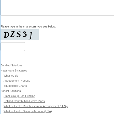
Please type in the characters you see below.
Bundled Solutions
Healthcare Strategies
What we do
Assessment Process
Educational Charts
Benefit Solutions
Small Group Self-Funding
Defined Contribution Health Plans
What is: Health Reimbursement Arrangement (HRA)
What is: Health Savings Account (HSA)