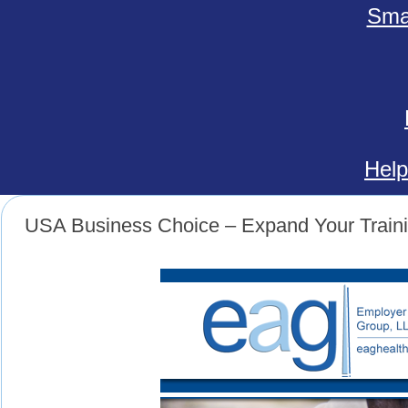
Smal
Help
USA Business Choice – Expand Your Train