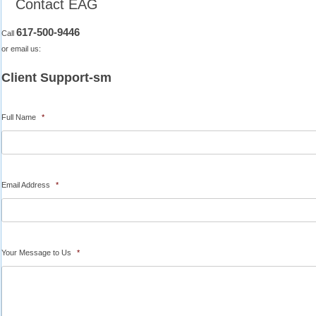
Contact EAG
617-500-9446
Call
or email us:
Client Support-sm
Full Name
*
Email Address
*
Your Message to Us
*