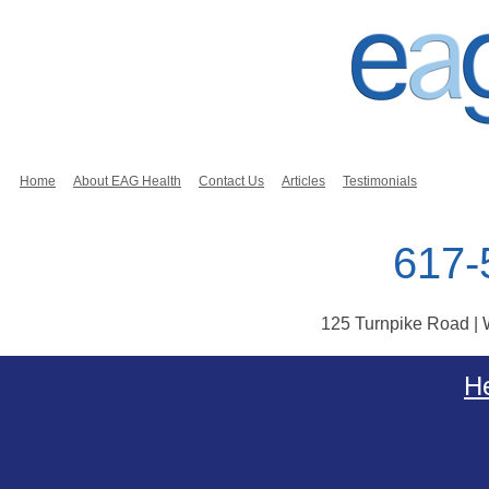
Home
About EAG Health
Contact Us
Articles
Testimonials
617-
125 Turnpike Road |
Skip to content
He