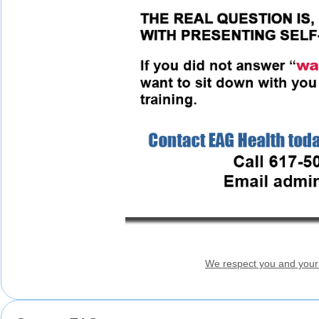
We respect you and your 